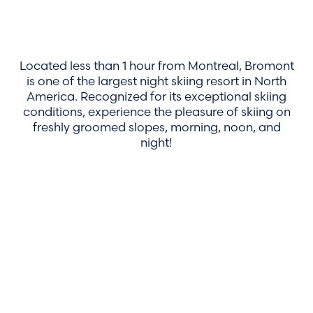
Located less than 1 hour from Montreal, Bromont
is one of the largest night skiing resort in North
America. Recognized for its exceptional skiing
conditions, experience the pleasure of skiing on
freshly groomed slopes, morning, noon, and
night!