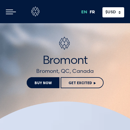
Skip
Skip
to
to
EN
FR
main
footer
content
Bromont
Bromont, QC, Canada
BUY NOW
GET EXCITED