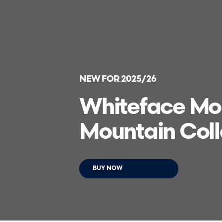
NEW FOR 2025/26
Whiteface Mou
Mountain Coll
BUY NOW