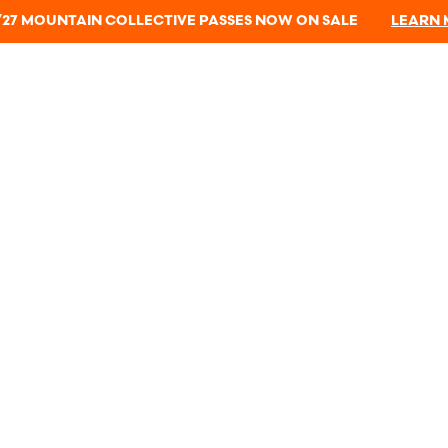
/27 MOUNTAIN COLLECTIVE PASSES NOW ON SALE
LEARN
All passholders receive a complimentary 1-year
Protect Our Winters membership.