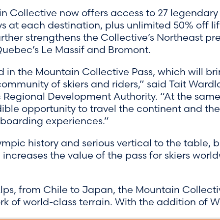
in Collective now offers access to 27 legendary r
 at each destination, plus unlimited 50% off li
urther strengthens the Collective’s Northeast pr
Quebec’s Le Massif and Bromont.
 in the Mountain Collective Pass, which will bri
ommunity of skiers and riders,” said Tait Ward
 Regional Development Authority. “At the same t
ible opportunity to travel the continent and the
wboarding experiences.”
pic history and serious vertical to the table, b
increases the value of the pass for skiers worl
lps, from Chile to Japan, the Mountain Collecti
k of world-class terrain. With the addition of W