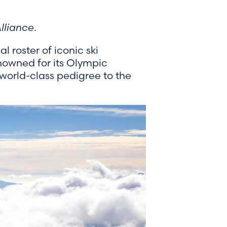
lliance
.
 roster of iconic ski
nowned for its Olympic
 world-class pedigree to the