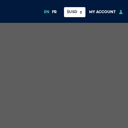
EN
FR
MY ACCOUNT