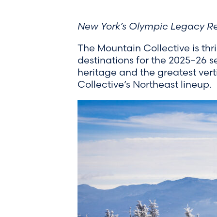
New York’s Olympic Legacy Res
The Mountain Collective is thr
destinations for the 2025–26 
heritage and the greatest vert
Collective’s Northeast lineup.