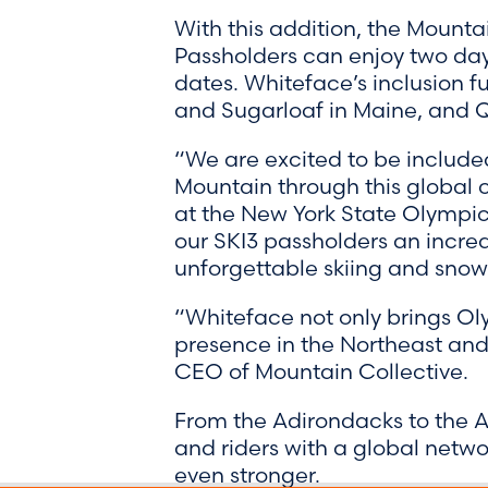
With this addition, the Mounta
Passholders can enjoy two days
dates. Whiteface’s inclusion f
and Sugarloaf in Maine, and 
“We are excited to be included
Mountain through this global c
at the New York State Olympic
our SKI3 passholders an incred
unforgettable skiing and sno
“Whiteface not only brings Olym
presence in the Northeast and 
CEO of Mountain Collective.
From the Adirondacks to the A
and riders with a global networ
even stronger.