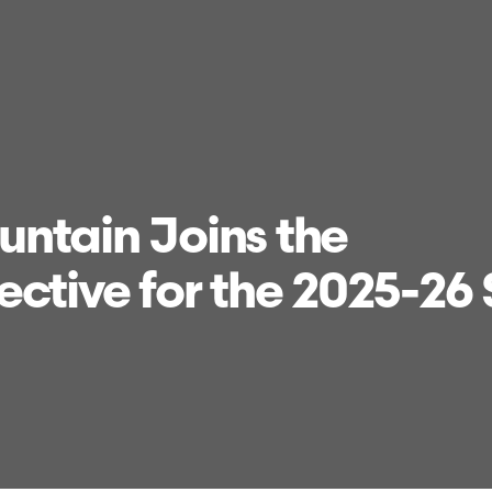
ntain Joins the
ective for the 2025-26