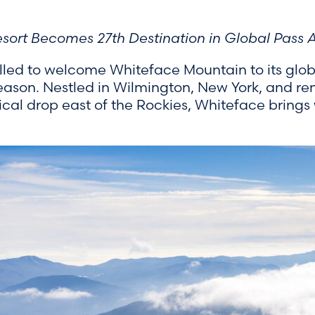
ort Becomes 27th Destination in Global Pass A
illed to welcome Whiteface Mountain to its global
season. Nestled in Wilmington, New York, and re
ical drop east of the Rockies, Whiteface brings