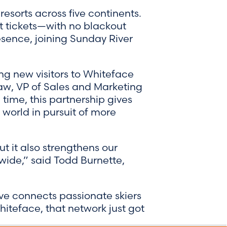
esorts across five continents.
ft tickets—with no blackout
esence, joining Sunday River
ng new visitors to Whiteface
law, VP of Sales and Marketing
ime, this partnership gives
 world in pursuit of more
ut it also strengthens our
dwide,” said Todd Burnette,
ve connects passionate skiers
hiteface, that network just got