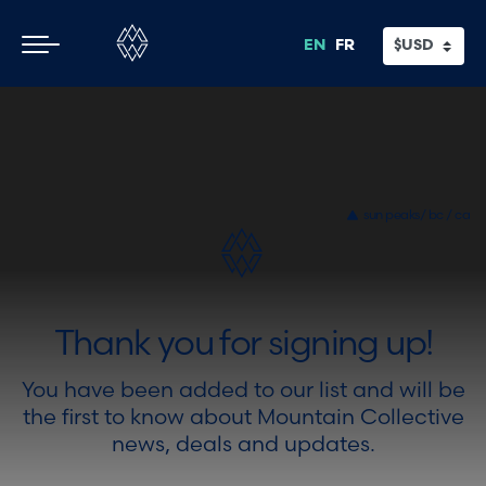
Skip
Skip
Thank you
to
to
EN
FR
main
footer
content
sun peaks/ bc / ca
Thank you for signing up!
You have been added to our list and will be
the first to know about Mountain Collective
news, deals and updates.