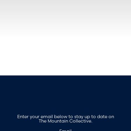
Footer
Keep in Touch
Enter your email below to stay up to date on
The Mountain Collective.