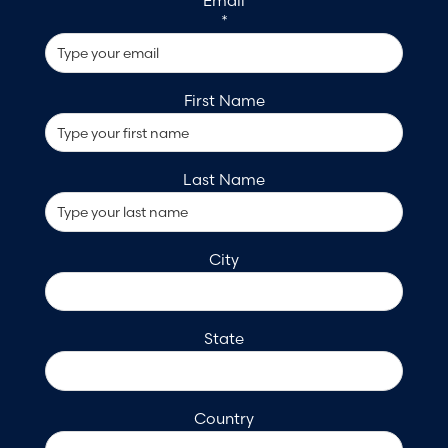
Email
*
First Name
Last Name
City
State
Country