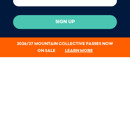
SIGN UP
2026/27 MOUNTAIN COLLECTIVE PASSES NOW
ON SALE
LEARN MORE
All passholders receive a complimentary 1-year
Protect Our Winters membership.