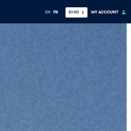
EN
FR
MY ACCOUNT