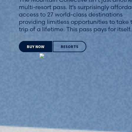
multi-resort pass. It’s surprisingly afford
access to 27 world-class destinations
providing limitless opportunities to take 
trip of a lifetime. This pass pays for itself.
BUY NOW
RESORTS