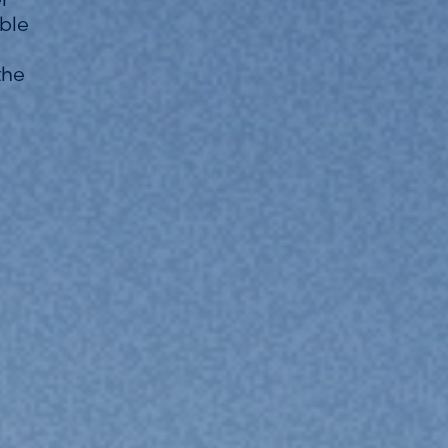
able
the